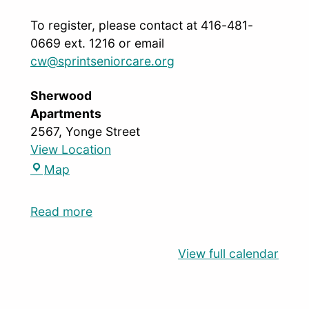
To register, please contact at 416-481-
0669 ext. 1216 or email
cw@sprintseniorcare.org
Sherwood
Apartments
2567, Yonge Street
View Location
Map
Read more
View full calendar