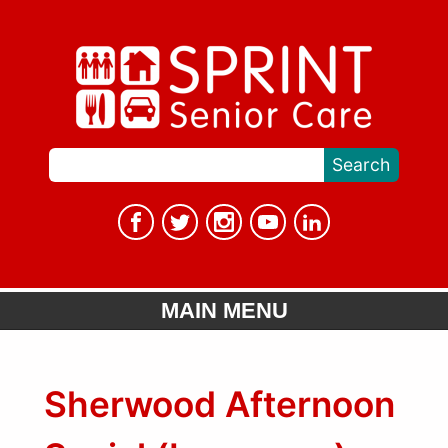
MAIN MENU
Sherwood Afternoon