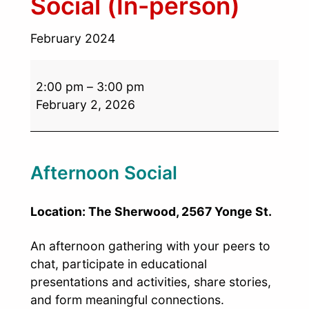
Social (In-person)
February 2024
2:00 pm
–
3:00 pm
February 2, 2026
Afternoon Social
Location: The Sherwood, 2567 Yonge St.
An afternoon gathering with your peers to
chat, participate in educational
presentations and activities, share stories,
and form meaningful connections.