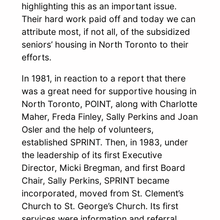
highlighting this as an important issue.
Their hard work paid off and today we can
attribute most, if not all, of the subsidized
seniors’ housing in North Toronto to their
efforts.
In 1981, in reaction to a report that there
was a great need for supportive housing in
North Toronto, POINT, along with Charlotte
Maher, Freda Finley, Sally Perkins and Joan
Osler and the help of volunteers,
established SPRINT. Then, in 1983, under
the leadership of its first Executive
Director, Micki Bregman, and first Board
Chair, Sally Perkins, SPRINT became
incorporated, moved from St. Clement’s
Church to St. George’s Church. Its first
services were information and referral,