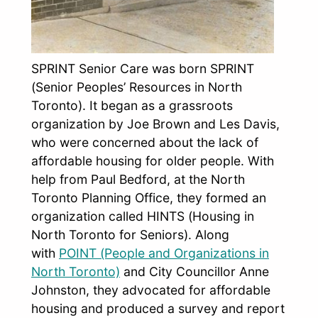
SPRINT Senior Care was born SPRINT
(Senior Peoples’ Resources in North
Toronto). It began as a grassroots
organization by Joe Brown and Les Davis,
who were concerned about the lack of
affordable housing for older people. With
help from Paul Bedford, at the North
Toronto Planning Office, they formed an
organization called HINTS (Housing in
North Toronto for Seniors). Along
with
POINT (People and Organizations in
North Toronto)
and City Councillor Anne
Johnston, they advocated for affordable
housing and produced a survey and report