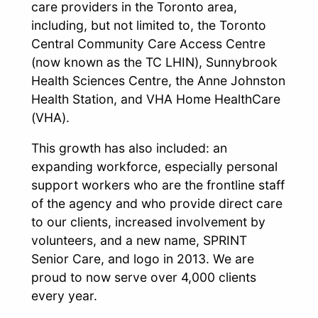
care providers in the Toronto area,
including, but not limited to, the Toronto
Central Community Care Access Centre
(now known as the TC LHIN), Sunnybrook
Health Sciences Centre, the Anne Johnston
Health Station, and VHA Home HealthCare
(VHA).
This growth has also included: an
expanding workforce, especially personal
support workers who are the frontline staff
of the agency and who provide direct care
to our clients, increased involvement by
volunteers, and a new name, SPRINT
Senior Care, and logo in 2013. We are
proud to now serve over 4,000 clients
every year.