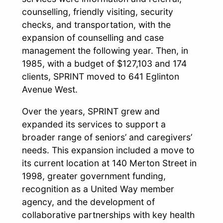
counselling, friendly visiting, security
checks, and transportation, with the
expansion of counselling and case
management the following year. Then, in
1985, with a budget of $127,103 and 174
clients, SPRINT moved to 641 Eglinton
Avenue West.
Over the years, SPRINT grew and
expanded its services to support a
broader range of seniors’ and caregivers’
needs. This expansion included a move to
its current location at 140 Merton Street in
1998, greater government funding,
recognition as a United Way member
agency, and the development of
collaborative partnerships with key health