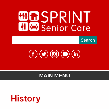
MAIN MENU
History