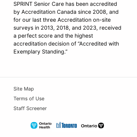
SPRINT Senior Care has been accredited
by Accreditation Canada since 2008, and
for our last three Accreditation on-site
surveys in 2013, 2018, and 2023, received
a perfect score and the highest
accreditation decision of “Accredited with
Exemplary Standing.”
Site Map
Terms of Use
Staff Screener