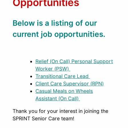
Opportunities
Below is a listing of our
current job opportunities.
Relief (On Call) Personal Support
Worker (PSW)
Transitional Care Lead
Client Care Supervisor (RPN)
Casual Meals on Wheels
Assistant (On Call)
Thank you for your interest in joining the
SPRINT Senior Care team!