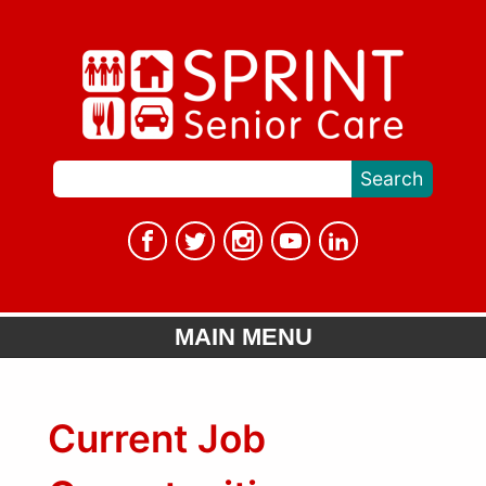
MAIN MENU
Current Job