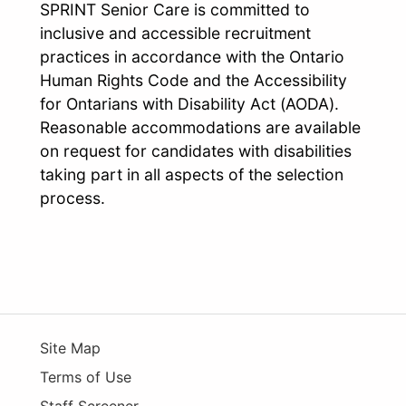
SPRINT Senior Care is committed to
inclusive and accessible recruitment
practices in accordance with the Ontario
Human Rights Code and the Accessibility
for Ontarians with Disability Act (AODA).
Reasonable accommodations are available
on request for candidates with disabilities
taking part in all aspects of the selection
process.
Site Map
Terms of Use