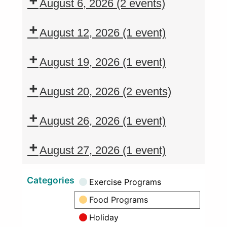
August 6, 2026
(2 events)
August 12, 2026
(1 event)
August 19, 2026
(1 event)
August 20, 2026
(2 events)
August 26, 2026
(1 event)
August 27, 2026
(1 event)
Categories
Exercise Programs
Food Programs
Holiday