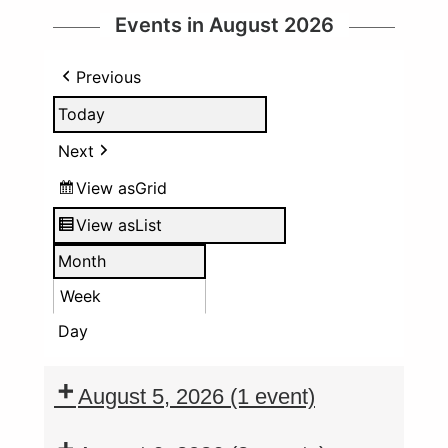
Events in August 2026
Previous
Today
Next
View as
Grid
View as
List
Month
Week
Day
August 5, 2026
(1 event)