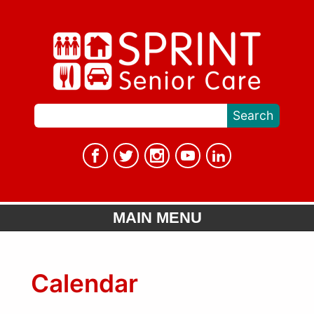
MAIN MENU
Calendar