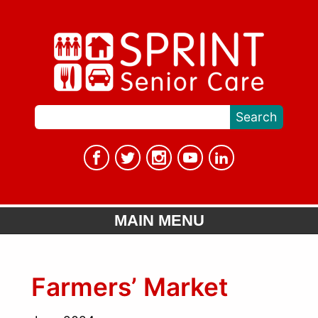
MAIN MENU
Farmers’ Market