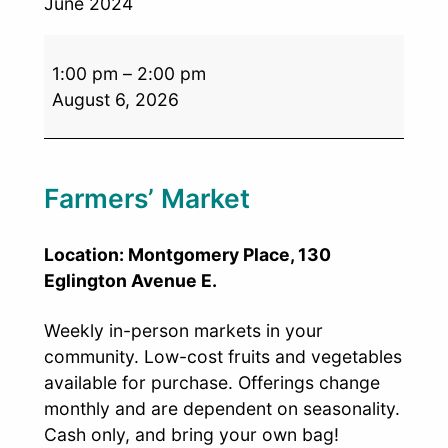
June 2024
1:00 pm
–
2:00 pm
August 6, 2026
Farmers’ Market
Location: Montgomery Place, 130
Eglington Avenue E.
Weekly in-person markets in your
community. Low-cost fruits and vegetables
available for purchase. Offerings change
monthly and are dependent on seasonality.
Cash only, and bring your own bag!