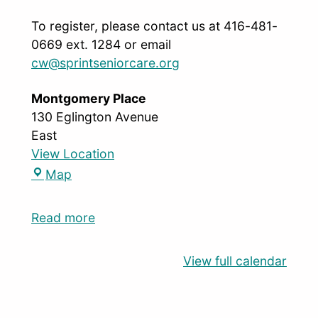
To register, please contact us at 416-481-
0669 ext. 1284 or email
cw@sprintseniorcare.org
Montgomery Place
130 Eglington Avenue
East
View Location
Map
Read more
View full calendar