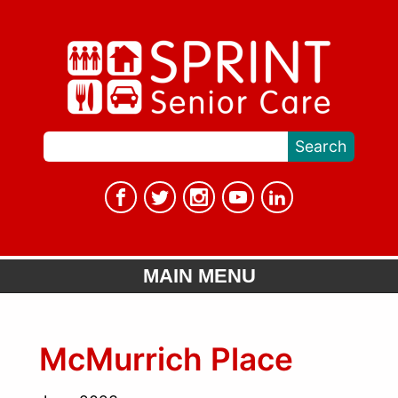
MAIN MENU
McMurrich Place