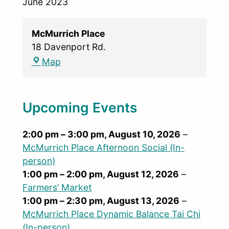
June 2023
McMurrich Place
18 Davenport Rd.
Map
Upcoming Events
2:00 pm
–
3:00 pm
,
August 10, 2026
–
McMurrich Place Afternoon Social (In-
person)
1:00 pm
–
2:00 pm
,
August 12, 2026
–
Farmers’ Market
1:00 pm
–
2:30 pm
,
August 13, 2026
–
McMurrich Place Dynamic Balance Tai Chi
(In-person)