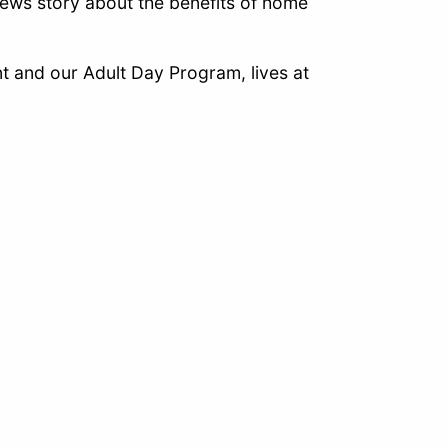
ews story about the benefits of home
 and our Adult Day Program, lives at