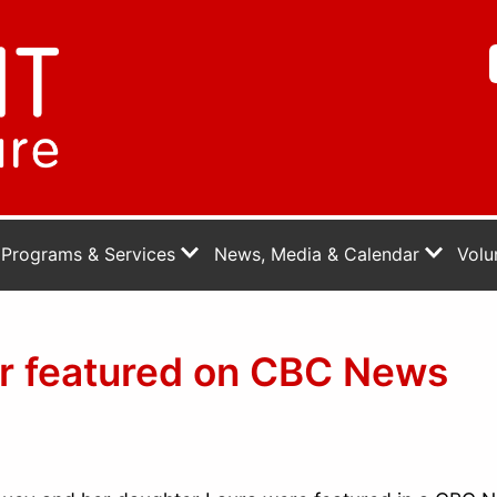
Programs & Services
News, Media & Calendar
Volu
er featured on CBC News