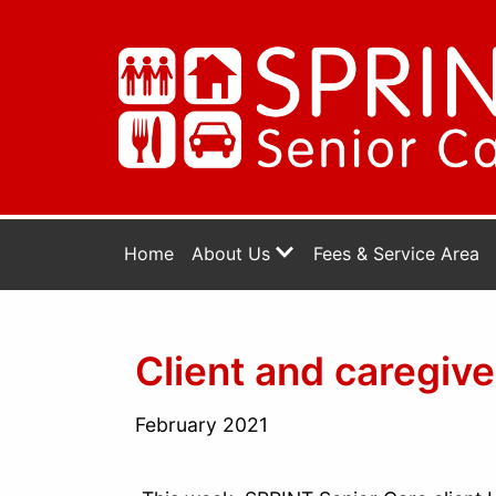
Home
About Us
Fees & Service Area
Client and caregiv
February 2021