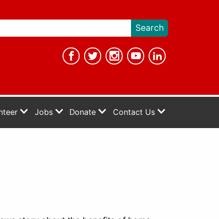
nteer
Jobs
Donate
Contact Us