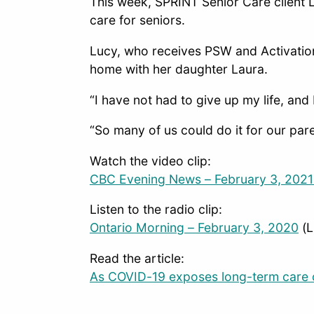
This week, SPRINT Senior Care client 
care for seniors.
Lucy, who receives PSW and Activatio
home with her daughter Laura.
“I have not had to give up my life, and
“So many of us could do it for our pare
Watch the video clip:
CBC Evening News – February 3, 202
Listen to the radio clip:
Ontario Morning – February 3, 2020
(L
Read the article:
As COVID-19 exposes long-term care c