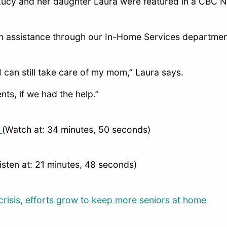
Lucy and her daughter Laura were featured in a CBC N
n assistance through our In-Home Services department
 I can still take care of my mom,” Laura says.
nts, if we had the help.”
1
(Watch at: 34 minutes, 50 seconds)
isten at: 21 minutes, 48 seconds)
risis, efforts grow to keep more seniors at home