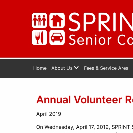
Home
About Us
Fees & Service Area
Annual Volunteer R
April 2019
On Wednesday, April 17, 2019, SPRINT S