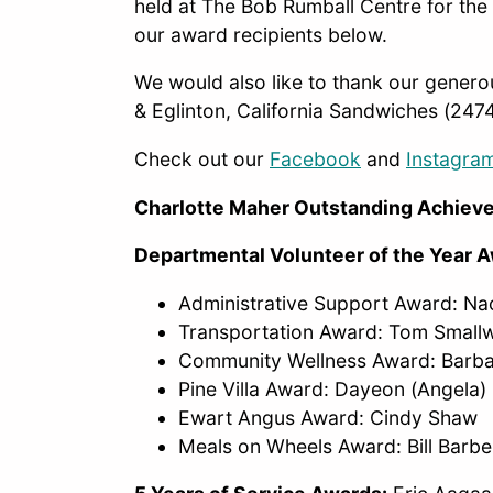
held at The Bob Rumball Centre for the 
our award recipients below.
We would also like to thank our genero
& Eglinton, California Sandwiches (2474
Check out our
Facebook
and
Instagra
Charlotte Maher Outstanding Achie
Departmental Volunteer of the Year 
Administrative Support Award: N
Transportation Award: Tom Smal
Community Wellness Award: Barb
Pine Villa Award: Dayeon (Angela)
Ewart Angus Award: Cindy Shaw
Meals on Wheels Award: Bill Barb