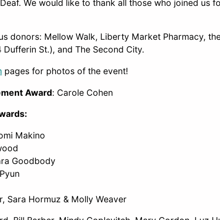
Deaf. We would like to thank all those who joined us fo
us donors: Mellow Walk, Liberty Market Pharmacy, the
 Dufferin St.), and The Second City.
m
pages for photos of the event!
vement Award
: Carole Cohen
Awards:
aomi Makino
lwood
ara Goodbody
 Pyun
er, Sara Hormuz & Molly Weaver