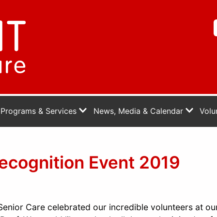
Programs & Services
News, Media & Calendar
Volu
ecognition Event 2019
enior Care celebrated our incredible volunteers at ou