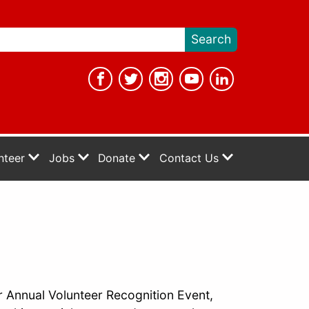
nteer
Jobs
Donate
Contact Us
r Annual Volunteer Recognition Event,