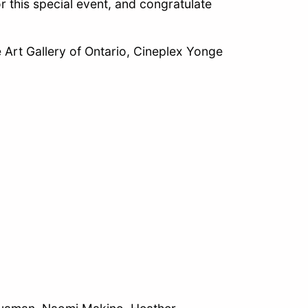
r this special event, and congratulate
 Art Gallery of Ontario, Cineplex Yonge