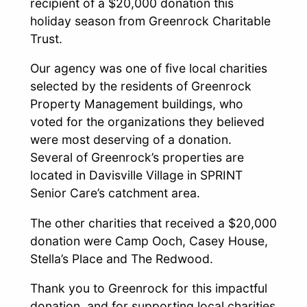
recipient of a $20,000 donation this
holiday season from Greenrock Charitable
Trust.
Our agency was one of five local charities
selected by the residents of Greenrock
Property Management buildings, who
voted for the organizations they believed
were most deserving of a donation.
Several of Greenrock’s properties are
located in Davisville Village in SPRINT
Senior Care’s catchment area.
The other charities that received a $20,000
donation were Camp Ooch, Casey House,
Stella’s Place and The Redwood.
Thank you to Greenrock for this impactful
donation, and for supporting local charities