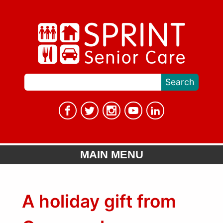
MAIN MENU
A holiday gift from