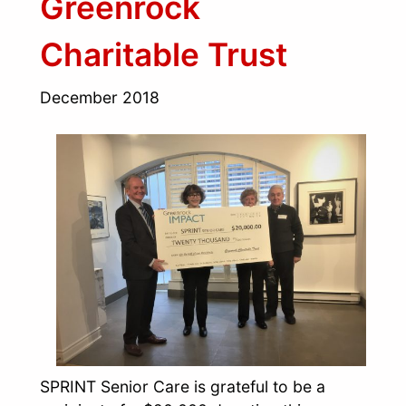
Greenrock
Charitable Trust
December 2018
SPRINT Senior Care is grateful to be a