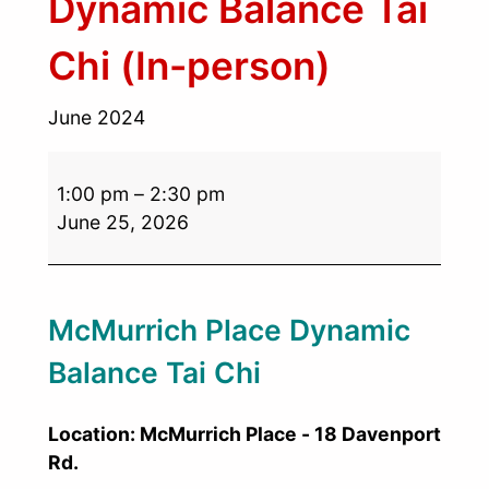
Dynamic Balance Tai
Chi (In-person)
June 2024
1:00 pm
–
2:30 pm
June 25, 2026
McMurrich Place Dynamic
Balance Tai Chi
Location: McMurrich Place - 18 Davenport
Rd.