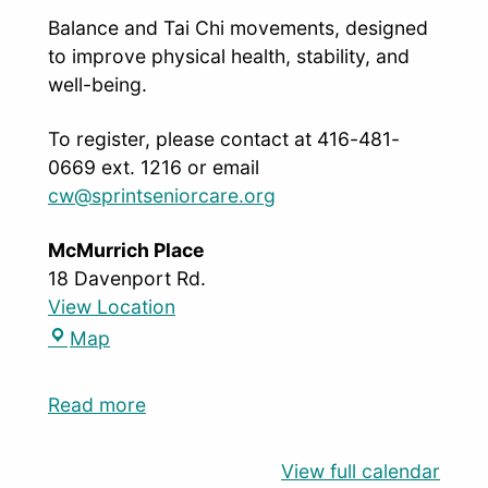
Balance and Tai Chi movements, designed
to improve physical health, stability, and
well-being.
To register, please contact at 416-481-
0669 ext. 1216 or email
cw@sprintseniorcare.org
McMurrich Place
18 Davenport Rd.
View Location
Map
Read more
View full calendar