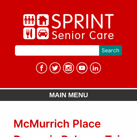
MAIN MENU
McMurrich Place