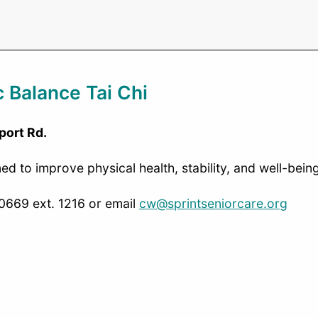
 Balance Tai Chi
port Rd.
 to improve physical health, stability, and well-being
-0669 ext. 1216 or email
cw@sprintseniorcare.org