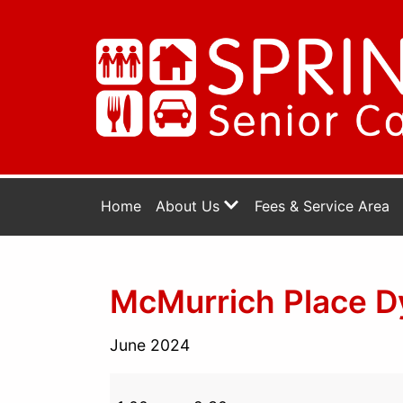
Home
About Us
Fees & Service Area
McMurrich Place Dy
June 2024