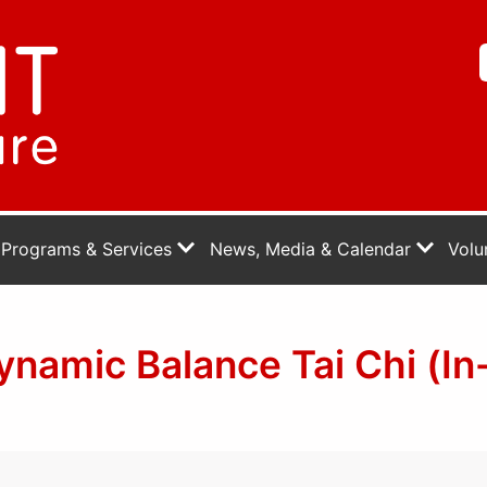
Programs & Services
News, Media & Calendar
Volu
namic Balance Tai Chi (In