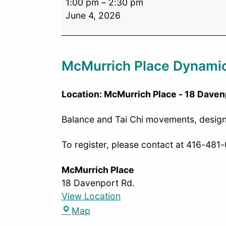
1:00 pm
–
2:30 pm
June 4, 2026
McMurrich Place Dynamic
Location: McMurrich Place - 18 Daven
Balance and Tai Chi movements, designed
To register, please contact at 416-481
McMurrich Place
18 Davenport Rd.
View Location
Map