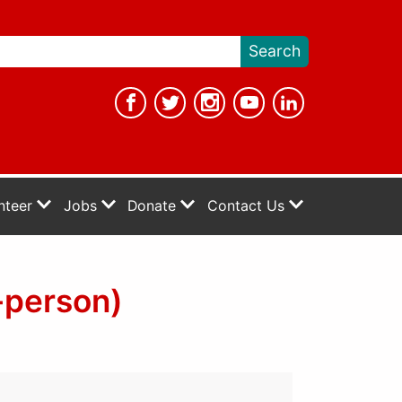
nteer
Jobs
Donate
Contact Us
-person)