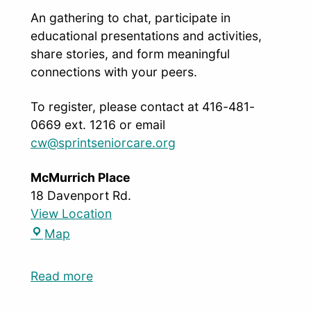
An gathering to chat, participate in
educational presentations and activities,
share stories, and form meaningful
connections with your peers.
To register, please contact at 416-481-
0669 ext. 1216 or email
cw@sprintseniorcare.org
McMurrich Place
18 Davenport Rd.
View Location
Map
Read more