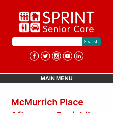
MAIN MENU
McMurrich Place