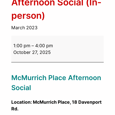
Afternoon Social (In-
person)
March 2023
1:00 pm
–
4:00 pm
October 27, 2025
McMurrich Place Afternoon
Social
Location: McMurrich Place, 18 Davenport
Rd.