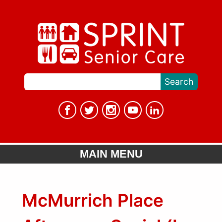
MAIN MENU
McMurrich Place