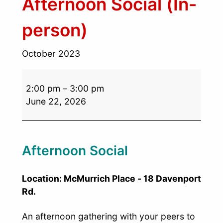
Afternoon Social (In-
person)
October 2023
2:00 pm
–
3:00 pm
June 22, 2026
Afternoon Social
Location: McMurrich Place - 18 Davenport
Rd.
An afternoon gathering with your peers to