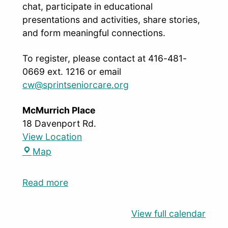
chat, participate in educational
presentations and activities, share stories,
and form meaningful connections.
To register, please contact at 416-481-
0669 ext. 1216 or email
cw@sprintseniorcare.org
McMurrich Place
18 Davenport Rd.
View Location
Map
Read more
View full calendar