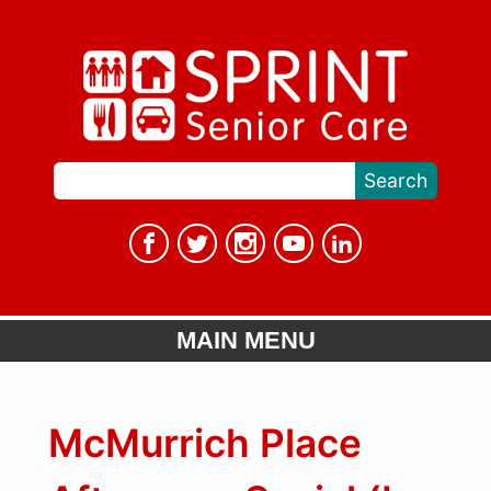
MAIN MENU
McMurrich Place