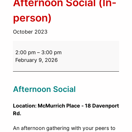
Afternoon Social (In-
person)
October 2023
2:00 pm
–
3:00 pm
February 9, 2026
Afternoon Social
Location: McMurrich Place - 18 Davenport
Rd.
An afternoon gathering with your peers to