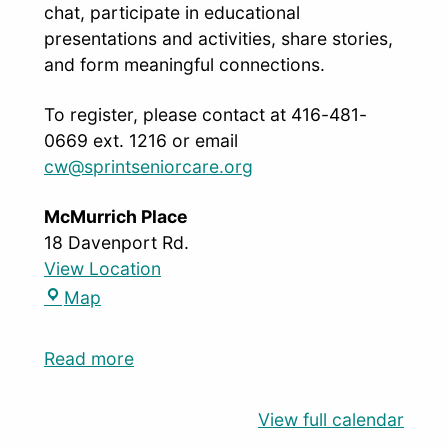
chat, participate in educational
presentations and activities, share stories,
and form meaningful connections.
To register, please contact at 416-481-
0669 ext. 1216 or email
cw@sprintseniorcare.org
McMurrich Place
18 Davenport Rd.
View Location
Map
Read more
View full calendar