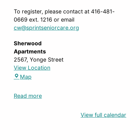
To register, please contact at 416-481-
0669 ext. 1216 or email
cw@sprintseniorcare.org
Sherwood
Apartments
2567, Yonge Street
View Location
Map
Read more
View full calendar