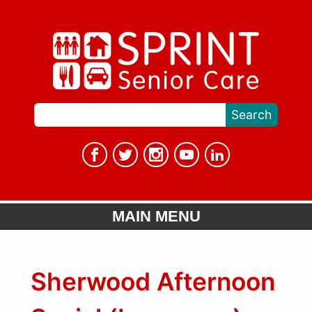
MAIN MENU
Sherwood Afternoon