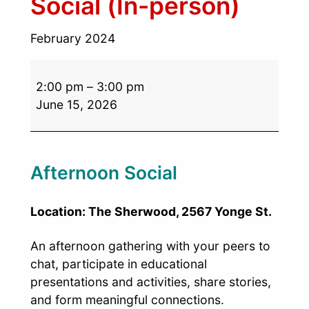
Social (In-person)
February 2024
2:00 pm
–
3:00 pm
June 15, 2026
Afternoon Social
Location: The Sherwood, 2567 Yonge St.
An afternoon gathering with your peers to
chat, participate in educational
presentations and activities, share stories,
and form meaningful connections.