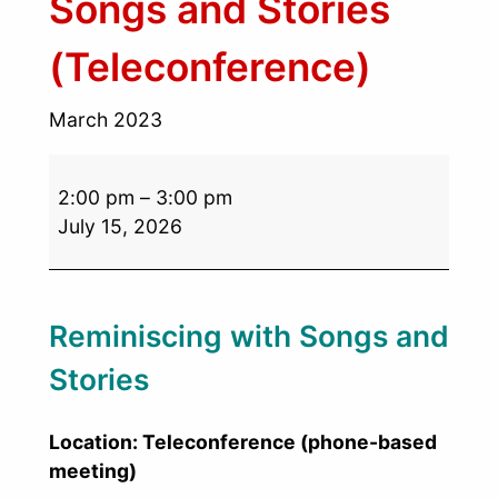
Songs and Stories
(Teleconference)
March 2023
2:00 pm
–
3:00 pm
July 15, 2026
Reminiscing with Songs and
Stories
Location: Teleconference (phone-based
meeting)