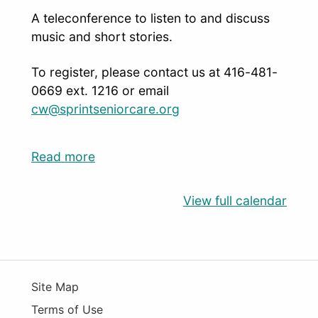
A teleconference to listen to and discuss
music and short stories.
To register, please contact us at 416-481-
0669 ext. 1216 or email
cw@sprintseniorcare.org
Read more
View full calendar
Site Map
Terms of Use