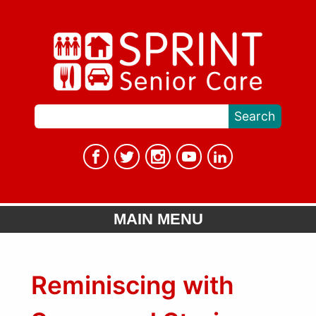
MAIN MENU
Reminiscing with