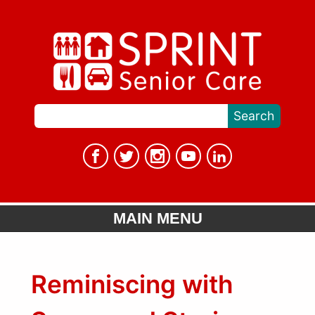
MAIN MENU
Reminiscing with