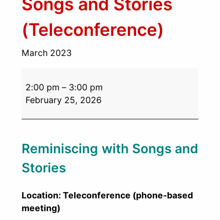
Songs and Stories
(Teleconference)
March 2023
2:00 pm
–
3:00 pm
February 25, 2026
Reminiscing with Songs and
Stories
Location: Teleconference (phone-based
meeting)