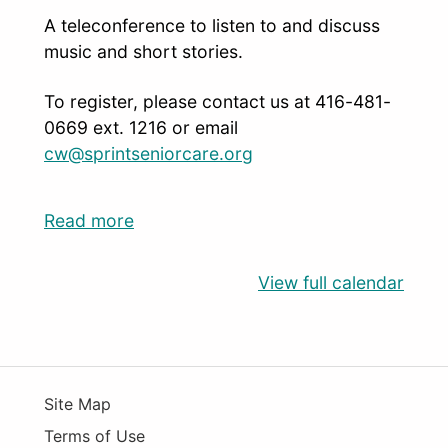
A teleconference to listen to and discuss
music and short stories.
To register, please contact us at 416-481-
0669 ext. 1216 or email
cw@sprintseniorcare.org
Read more
View full calendar
Site Map
Terms of Use