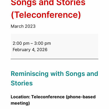
Songs and Stories
(Teleconference)
March 2023
2:00 pm
–
3:00 pm
February 4, 2026
Reminiscing with Songs and
Stories
Location: Teleconference (phone-based
meeting)