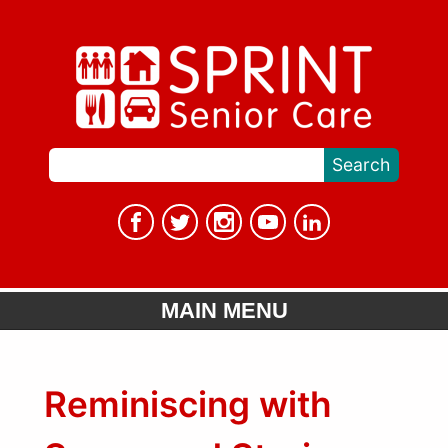
MAIN MENU
Reminiscing with