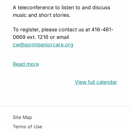
A teleconference to listen to and discuss
music and short stories.
To register, please contact us at 416-481-
0669 ext. 1216 or email
cw@sprintseniorcare.org
Read more
View full calendar
Site Map
Terms of Use