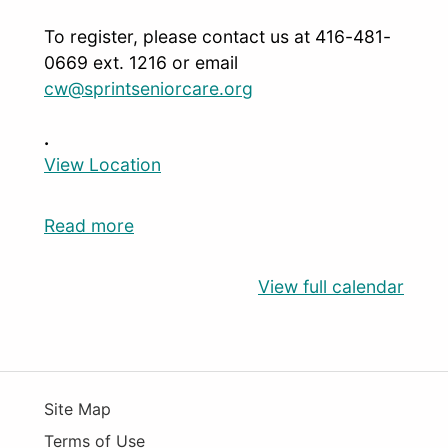
To register, please contact us at 416-481-
0669 ext. 1216 or email
cw@sprintseniorcare.org
.
View Location
Read more
View full calendar
Site Map
Terms of Use