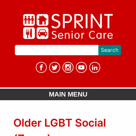
MAIN MENU
Older LGBT Social