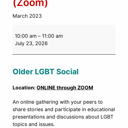
(Zoom)
March 2023
10:00 am
–
11:00 am
July 23, 2026
Older LGBT Social
Location:
ONLINE through ZOOM
An online gathering with your peers to
share stories and participate in educational
presentations and discussions about LGBT
topics and issues.