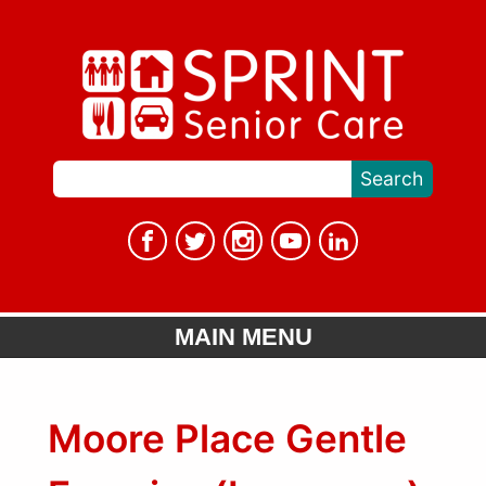
MAIN MENU
Moore Place Gentle