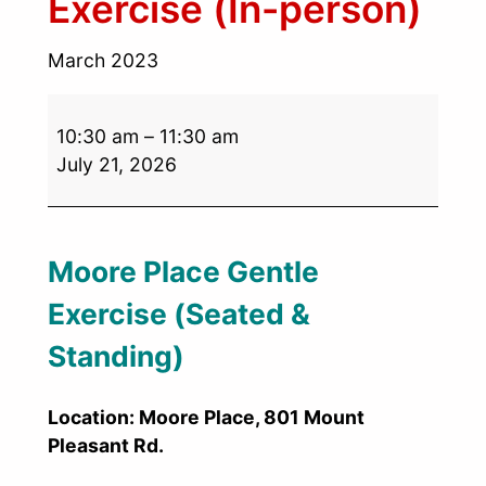
Exercise (In-person)
March 2023
10:30 am
–
11:30 am
July 21, 2026
Moore Place Gentle
Exercise (Seated &
Standing)
Location: Moore Place, 801 Mount
Pleasant Rd.