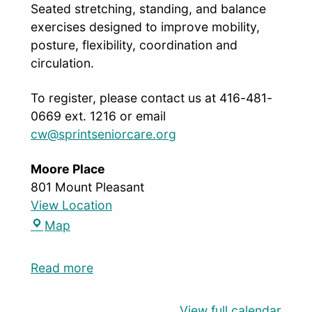
Seated stretching, standing, and balance
exercises designed to improve mobility,
posture, flexibility, coordination and
circulation.
To register, please contact us at 416-481-
0669 ext. 1216 or email
cw@sprintseniorcare.org
Moore Place
801 Mount Pleasant
View Location
Map
Read more
View full calendar