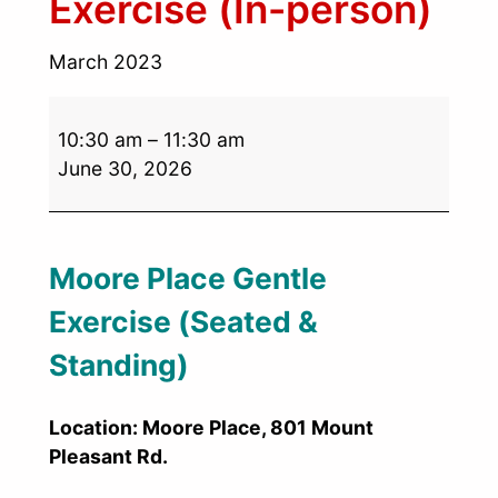
Exercise (In-person)
March 2023
10:30 am
–
11:30 am
June 30, 2026
Moore Place Gentle
Exercise (Seated &
Standing)
Location: Moore Place, 801 Mount
Pleasant Rd.