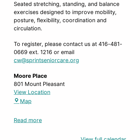
Seated stretching, standing, and balance
exercises designed to improve mobility,
posture, flexibility, coordination and
circulation.
To register, please contact us at 416-481-
0669 ext. 1216 or email
cw@sprintseniorcare.org
Moore Place
801 Mount Pleasant
View Location
Map
Read more
View full calendar