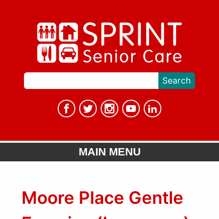
MAIN MENU
Moore Place Gentle