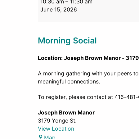
10:30 am
–
11:30 am
June 15, 2026
Morning Social
Location: Joseph Brown Manor - 3179
A morning gathering with your peers to 
meaningful connections.
To register, please contact at 416-481
Joseph Brown Manor
3179 Yonge St.
View Location
Map