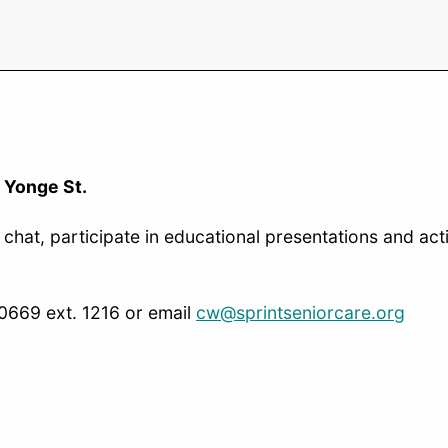
 Yonge St.
chat, participate in educational presentations and acti
-0669 ext. 1216 or email
cw@sprintseniorcare.org