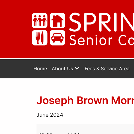
Home
About Us
Fees & Service Area
Joseph Brown Morni
June 2024