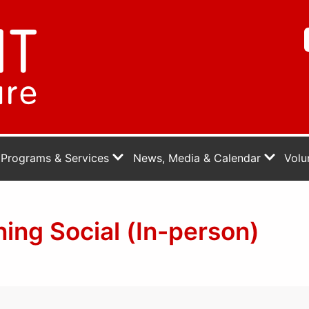
Programs & Services
News, Media & Calendar
Volu
ng Social (In-person)