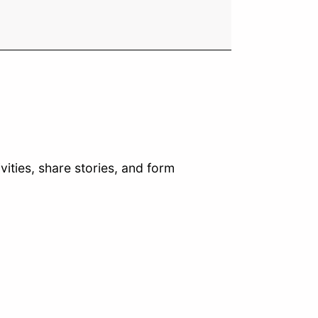
vities, share stories, and form