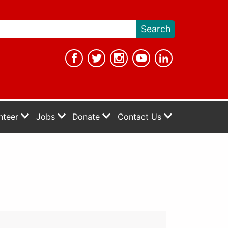
nteer
Jobs
Donate
Contact Us