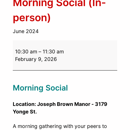
Morning Social (In-
person)
June 2024
10:30 am
–
11:30 am
February 9, 2026
Morning Social
Location: Joseph Brown Manor - 3179
Yonge St.
A morning gathering with your peers to