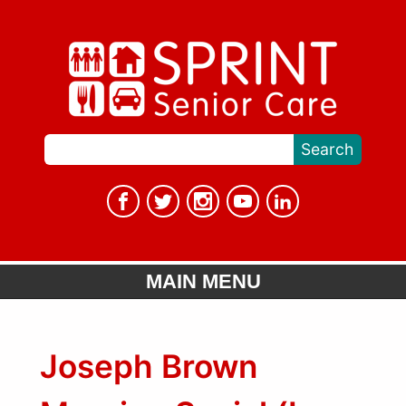
MAIN MENU
Joseph Brown