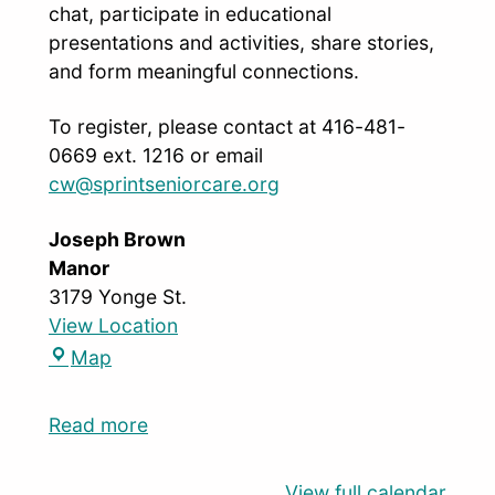
chat, participate in educational
presentations and activities, share stories,
and form meaningful connections.
To register, please contact at 416-481-
0669 ext. 1216 or email
cw@sprintseniorcare.org
Joseph Brown
Manor
3179 Yonge St.
View Location
Map
Read more
View full calendar