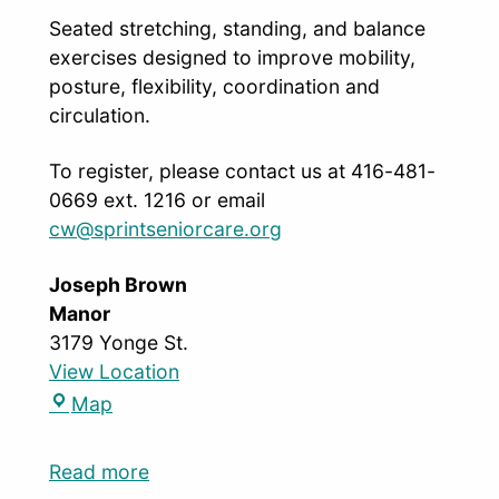
Seated stretching, standing, and balance
exercises designed to improve mobility,
posture, flexibility, coordination and
circulation.
To register, please contact us at 416-481-
0669 ext. 1216 or email
cw@sprintseniorcare.org
Joseph Brown
Manor
3179 Yonge St.
View Location
Map
Read more