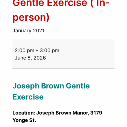
Gentle Exercise ( In-
person)
January 2021
2:00 pm
–
3:00 pm
June 8, 2026
Joseph Brown Gentle
Exercise
Location: Joseph Brown Manor, 3179
Yonge St.