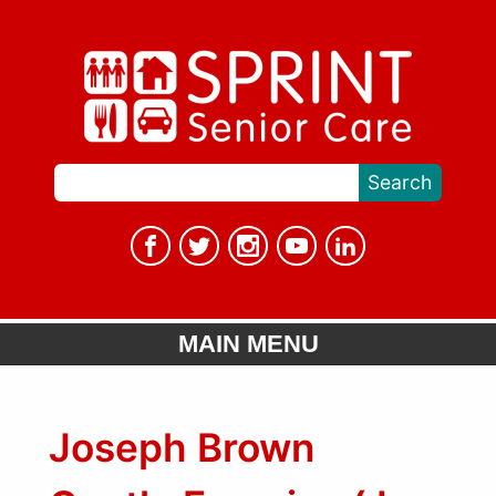
MAIN MENU
Joseph Brown