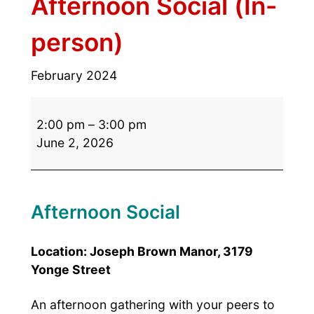
Afternoon Social (In-
person)
February 2024
2:00 pm
–
3:00 pm
June 2, 2026
Afternoon Social
Location: Joseph Brown Manor, 3179
Yonge Street
An afternoon gathering with your peers to