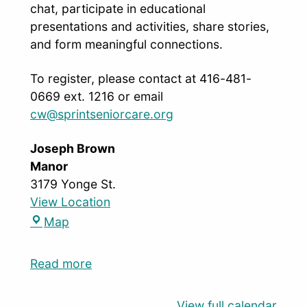
chat, participate in educational
presentations and activities, share stories,
and form meaningful connections.
To register, please contact at 416-481-
0669 ext. 1216 or email
cw@sprintseniorcare.org
Joseph Brown
Manor
3179 Yonge St.
View Location
Map
Read more
View full calendar