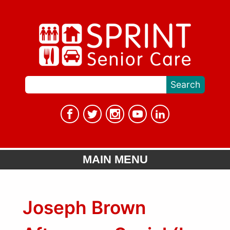
MAIN MENU
Joseph Brown