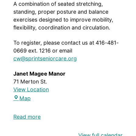
A combination of seated stretching,
standing, proper posture and balance
exercises designed to improve mobility,
flexibility, coordination and circulation.
To register, please contact us at 416-481-
0669 ext. 1216 or email
cw@sprintseniorcare.org
Janet Magee Manor
71 Merton St.
View Location
Map
Read more
View full calendar