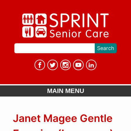
MAIN MENU
Janet Magee Gentle