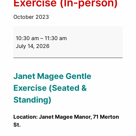
Exercise (In-person)
October 2023
10:30 am
–
11:30 am
July 14, 2026
Janet Magee Gentle
Exercise (Seated &
Standing)
Location: Janet Magee Manor, 71 Merton
St.