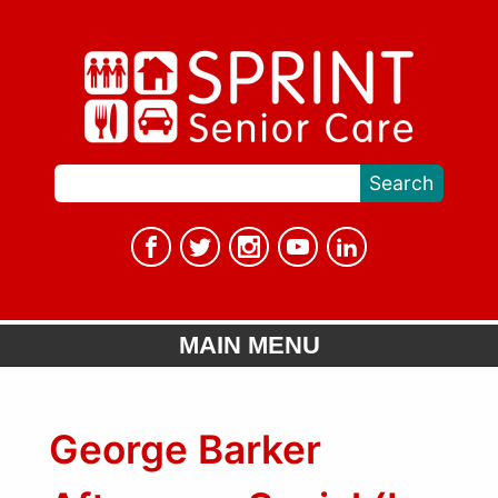
MAIN MENU
George Barker