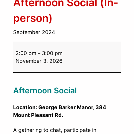
Afternoon Social (In-
person)
September 2024
2:00 pm
–
3:00 pm
November 3, 2026
Afternoon Social
Location: George Barker Manor, 384
Mount Pleasant Rd.
A gathering to chat, participate in