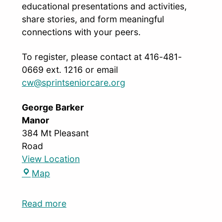
educational presentations and activities,
share stories, and form meaningful
connections with your peers.
To register, please contact at 416-481-
0669 ext. 1216 or email
cw@sprintseniorcare.org
George Barker
Manor
384 Mt Pleasant
Road
View Location
Map
Read more