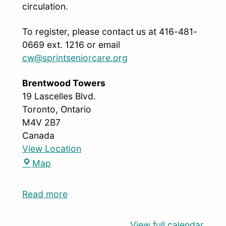
circulation.
To register, please contact us at 416-481-
0669 ext. 1216 or email
cw@sprintseniorcare.org
Brentwood Towers
19 Lascelles Blvd.
Toronto
,
Ontario
M4V 2B7
Canada
View Location
Map
Read more
View full calendar