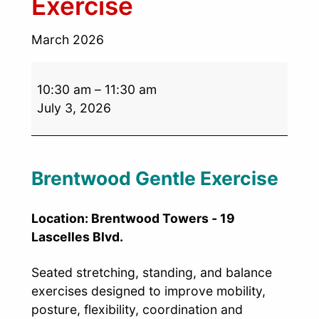
Exercise
March 2026
10:30 am
–
11:30 am
July 3, 2026
Brentwood Gentle Exercise
Location: Brentwood Towers - 19
Lascelles Blvd.
Seated stretching, standing, and balance
exercises designed to improve mobility,
posture, flexibility, coordination and