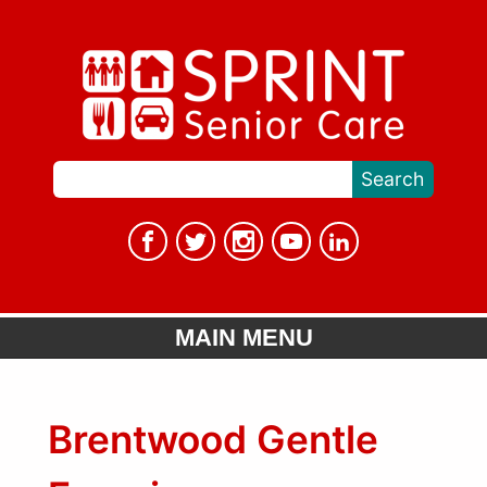
MAIN MENU
Brentwood Gentle