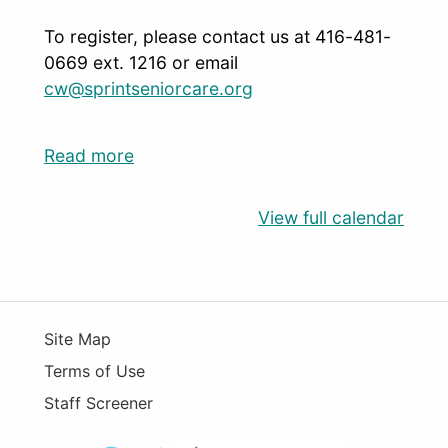
To register, please contact us at 416-481-
0669 ext. 1216 or email
cw@sprintseniorcare.org
Read more
View full calendar
Site Map
Terms of Use
Staff Screener