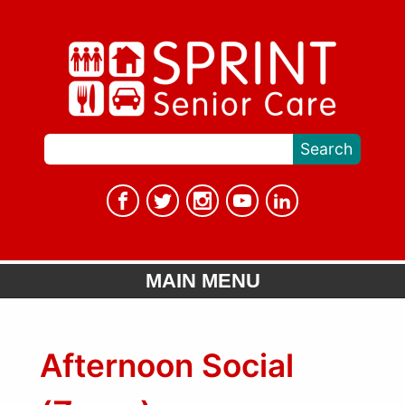
MAIN MENU
Afternoon Social