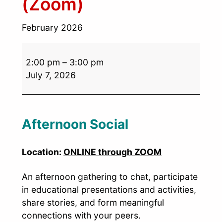
(Zoom)
February 2026
2:00 pm
–
3:00 pm
July 7, 2026
Afternoon Social
Location:
ONLINE through ZOOM
An afternoon gathering to chat, participate
in educational presentations and activities,
share stories, and form meaningful
connections with your peers.