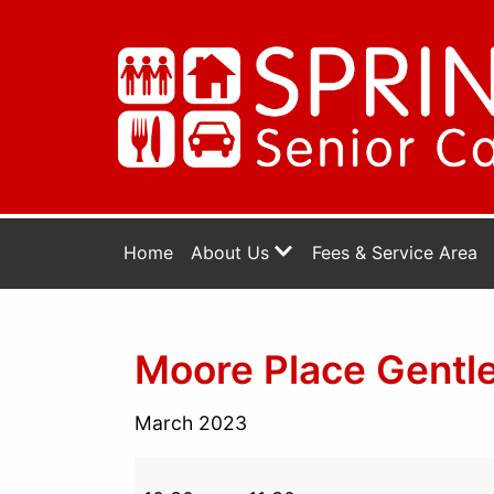
Home
About Us
Fees & Service Area
Moore Place Gentle
March 2023