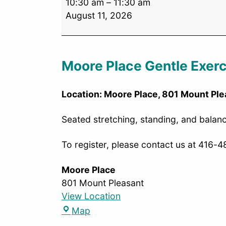
10:30 am
–
11:30 am
August 11, 2026
Moore Place Gentle Exerc
Location: Moore Place, 801 Mount Ple
Seated stretching, standing, and balance
To register, please contact us at 416-
Moore Place
801 Mount Pleasant
View Location
Map