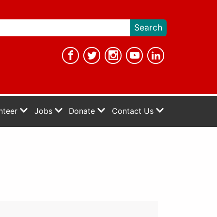
nteer
Jobs
Donate
Contact Us