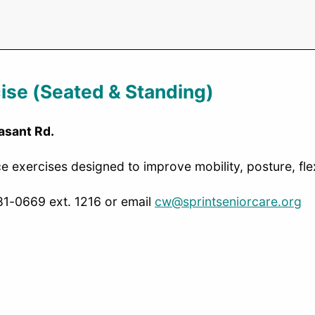
ise (Seated & Standing)
asant Rd.
 exercises designed to improve mobility, posture, flexi
481-0669 ext. 1216 or email
cw@sprintseniorcare.org