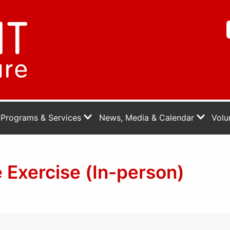
Programs & Services
News, Media & Calendar
Volu
 Exercise (In-person)