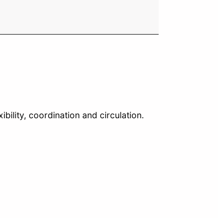
bility, coordination and circulation.