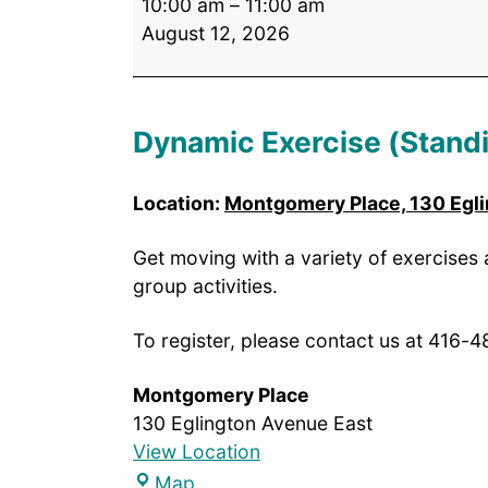
10:00 am
–
11:00 am
August 12, 2026
Dynamic Exercise (Stand
Location:
Montgomery Place, 130 Egli
Get moving with a variety of exercises
group activities.
To register, please contact us at 416-
Montgomery Place
130 Eglington Avenue East
View Location
Map