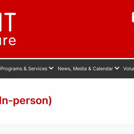
Programs & Services
News, Media & Calendar
Volu
In-person)