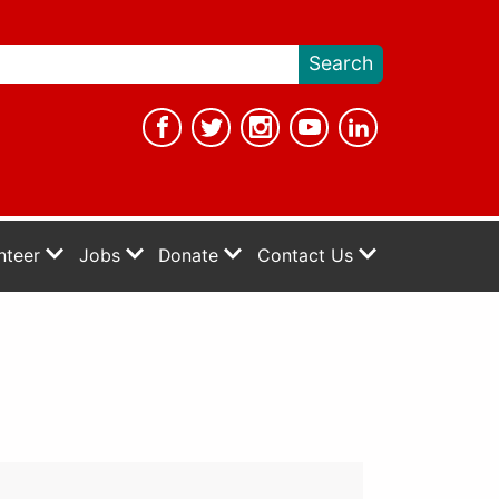
nteer
Jobs
Donate
Contact Us