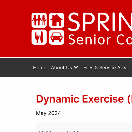
Home
About Us
Fees & Service Area
Dynamic Exercise (
May 2024