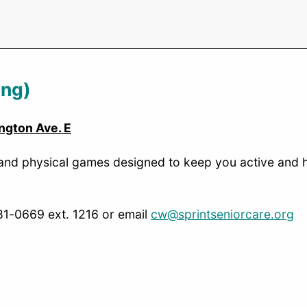
ing)
ngton Ave. E
 and physical games designed to keep you active and he
481-0669 ext. 1216 or email
cw@sprintseniorcare.org