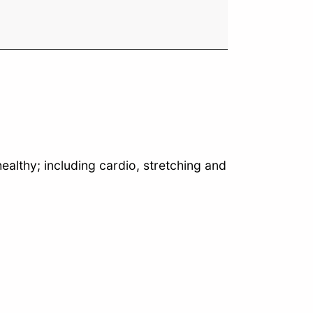
althy; including cardio, stretching and